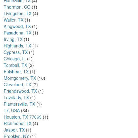
Huntsville, TX
(4)
Thornton, CO
(1)
Livingston, TX
(4)
Waller, TX
(1)
Kingwood, TX
(1)
Pasadena, TX
(1)
Irving, TX
(1)
Highlands, TX
(1)
Cypress, TX
(4)
Chicago, IL
(1)
Tomball, TX
(2)
Fulshear, TX
(1)
Montgomery, TX
(16)
Cleveland, TX
(7)
Friendswood, TX
(1)
Lovelady, TX
(1)
Plantersville, TX
(1)
Tx, USA
(34)
Houston, TX 77069
(1)
Richmond, TX
(4)
Jasper, TX
(1)
Brooklyn, NY
(1)