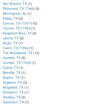
San Antonio, TX
(1)
Richmond, TX 77469
(2)
Birmingham, AL
(1)
Dallas, TX
(2)
Conroe, TX 77301
(10)
Conroe, TX 77304
(1)
Kingwood Area, TX
(2)
Liberty, TX
(2)
Bryan, TX
(1)
Cuero, TX 77954
(1)
The Woodlands, TX
(13)
Humble, TX
(5)
Humble, TX 77338
(1)
Celina, TX
(1)
Beeville, TX
(1)
Dayton, TX
(1)
Angleton, TX
(2)
Kingsland, TX
(1)
Rosharon, TX
(1)
Hockley, TX
(2)
Galveston, TX
(1)