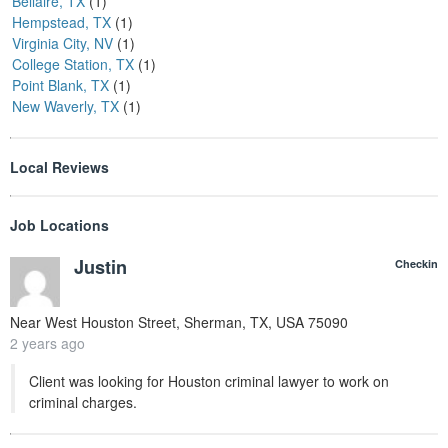
Bellaire, TX
(1)
Hempstead, TX
(1)
Virginia City, NV
(1)
College Station, TX
(1)
Point Blank, TX
(1)
New Waverly, TX
(1)
Local Reviews
Job Locations
Justin
Checkin
Near
West Houston Street, Sherman, TX, USA
75090
2 years ago
Client was looking for Houston criminal lawyer to work on
criminal charges.