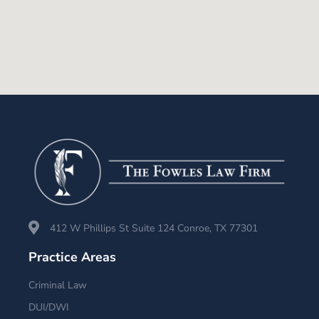
412 W Phillips St Suite 124 Conroe, TX 77301
Practice Areas
Criminal Law
DUI/DWI