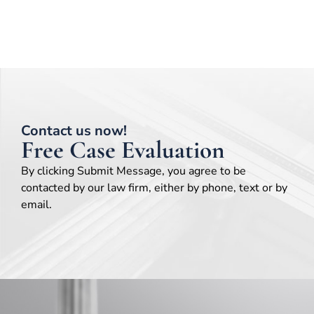
Contact us now!
Free Case Evaluation
By clicking Submit Message, you agree to be
contacted by our law firm, either by phone, text or by
email.