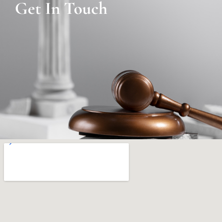
Get In Touch