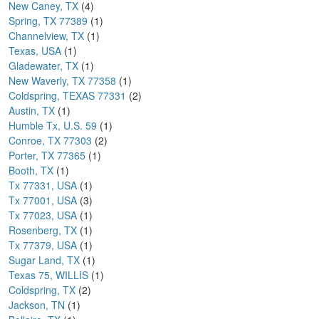
New Caney, TX
(4)
Spring, TX 77389
(1)
Channelview, TX
(1)
Texas, USA
(1)
Gladewater, TX
(1)
New Waverly, TX 77358
(1)
Coldspring, TEXAS 77331
(2)
Austin, TX
(1)
Humble Tx, U.S. 59
(1)
Conroe, TX 77303
(2)
Porter, TX 77365
(1)
Booth, TX
(1)
Tx 77331, USA
(1)
Tx 77001, USA
(3)
Tx 77023, USA
(1)
Rosenberg, TX
(1)
Tx 77379, USA
(1)
Sugar Land, TX
(1)
Texas 75, WILLIS
(1)
Coldspring, TX
(2)
Jackson, TN
(1)