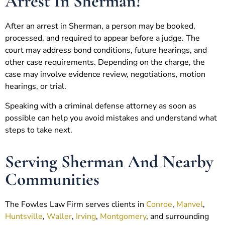
Arrest In Sherman?
After an arrest in Sherman, a person may be booked,
processed, and required to appear before a judge. The
court may address bond conditions, future hearings, and
other case requirements. Depending on the charge, the
case may involve evidence review, negotiations, motion
hearings, or trial.
Speaking with a criminal defense attorney as soon as
possible can help you avoid mistakes and understand what
steps to take next.
Serving Sherman And Nearby
Communities
The Fowles Law Firm serves clients in
Conroe
,
Manvel
,
Huntsville
,
Waller
,
Irving
,
Montgomery
, and surrounding