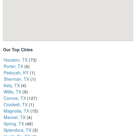
Our Top Cities
Houston, TX
(73)
Porter, TX
(6)
Paducah, KY
(1)
Sherman, TX
(1)
Katy, TX
(4)
Willis, TX
(9)
Conroe, TX
(127)
Crockett, TX
(1)
Magnolia, TX
(15)
Manvel, TX
(4)
Spring, TX
(46)
Splendora, TX
(3)