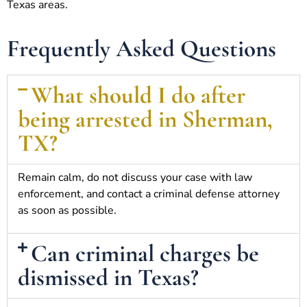
Texas areas.
Frequently Asked Questions
What should I do after
being arrested in Sherman,
TX?
Remain calm, do not discuss your case with law
enforcement, and contact a criminal defense attorney
as soon as possible.
Can criminal charges be
dismissed in Texas?