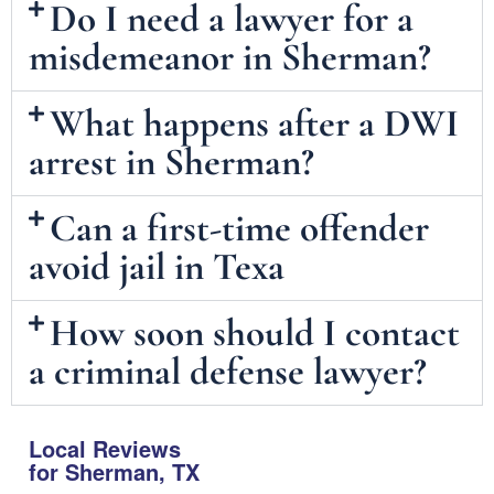
Do I need a lawyer for a
misdemeanor in Sherman?
What happens after a DWI
arrest in Sherman?
Can a first-time offender
avoid jail in Texa
How soon should I contact
a criminal defense lawyer?
Local Reviews
for Sherman, TX