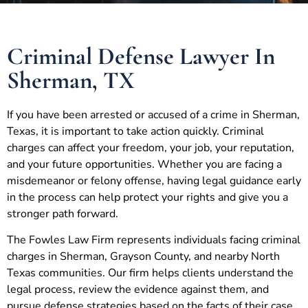
Criminal Defense Lawyer In
Sherman, TX
If you have been arrested or accused of a crime in Sherman,
Texas, it is important to take action quickly. Criminal
charges can affect your freedom, your job, your reputation,
and your future opportunities. Whether you are facing a
misdemeanor or felony offense, having legal guidance early
in the process can help protect your rights and give you a
stronger path forward.
The Fowles Law Firm represents individuals facing criminal
charges in Sherman, Grayson County, and nearby North
Texas communities. Our firm helps clients understand the
legal process, review the evidence against them, and
pursue defense strategies based on the facts of their case.