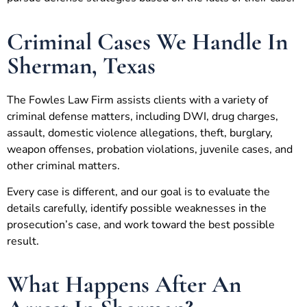
Criminal Cases We Handle In
Sherman, Texas
The Fowles Law Firm assists clients with a variety of
criminal defense matters, including DWI, drug charges,
assault, domestic violence allegations, theft, burglary,
weapon offenses, probation violations, juvenile cases, and
other criminal matters.
Every case is different, and our goal is to evaluate the
details carefully, identify possible weaknesses in the
prosecution’s case, and work toward the best possible
result.
What Happens After An