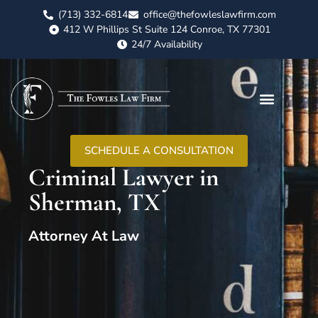
(713) 332-6814
office@thefowleslawfirm.com
412 W Phillips St Suite 124 Conroe, TX 77301
24/7 Availability
SCHEDULE A CONSULTATION
Criminal Lawyer in
Sherman, TX
Attorney At Law