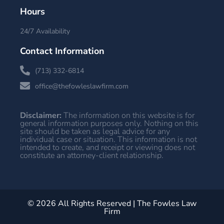
Hours
24/7 Availability
Contact Information
(713) 332-6814
office@thefowleslawfirm.com
Disclaimer:
The information on this website is for
general information purposes only. Nothing on this
site should be taken as legal advice for any
individual case or situation. This information is not
intended to create, and receipt or viewing does not
constitute an attorney-client relationship.
© 2026 All Rights Reserved | The Fowles Law
Firm