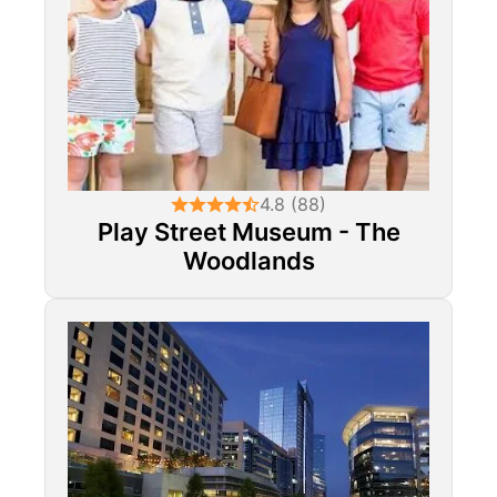
4.8 (88)
Play Street Museum - The
Woodlands