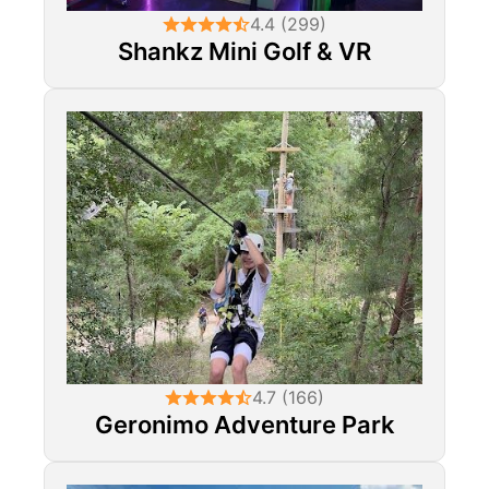
4.4 (299)
Shankz Mini Golf & VR
4.7 (166)
Geronimo Adventure Park