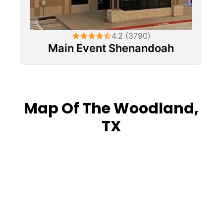
4.2 (3790)
Main Event Shenandoah
Map Of The Woodland,
TX