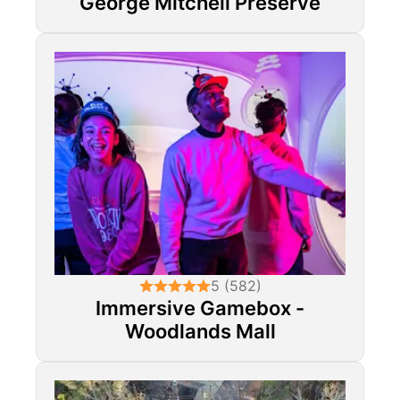
George Mitchell Preserve
5 (582)
Immersive Gamebox -
Woodlands Mall