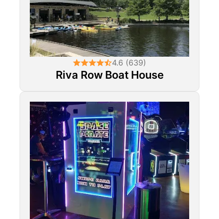
4.6 (639)
Riva Row Boat House