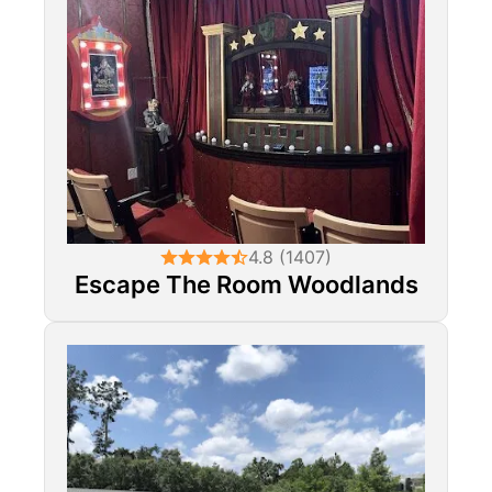
4.8 (1407)
Escape The Room Woodlands