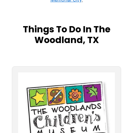
Things To Do In The
Woodland, TX