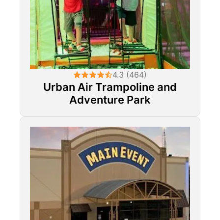
4.3 (464)
Urban Air Trampoline and
Adventure Park