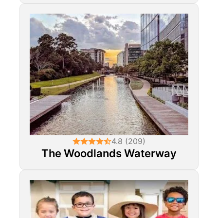
4.8 (209)
The Woodlands Waterway