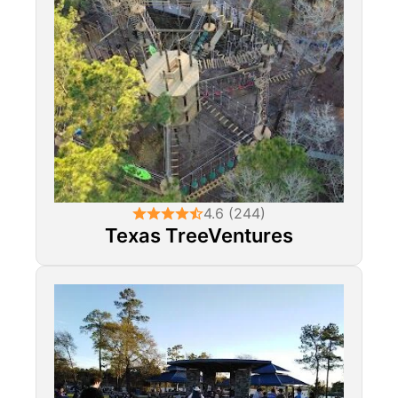
4.6 (244)
Texas TreeVentures