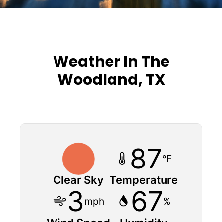
Weather In The
Woodland, TX
87
°F
Clear Sky
Temperature
3
67
mph
%