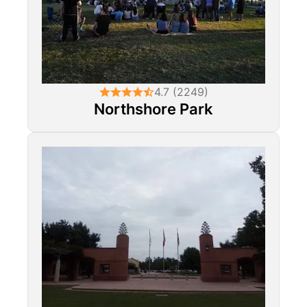
4.7 (2249)
Northshore Park