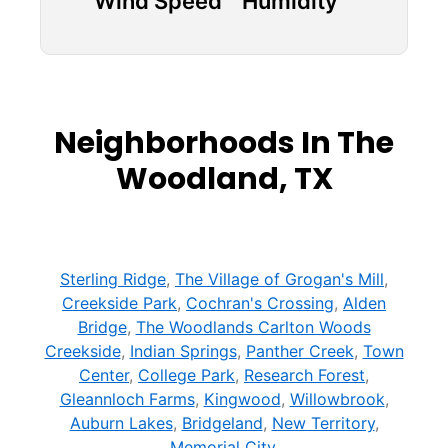
Wind Speed
Humidity
Neighborhoods In The
Woodland, TX
Sterling Ridge
,
The Village of Grogan's Mill
,
Creekside Park
,
Cochran's Crossing
,
Alden
Bridge
,
The Woodlands Carlton Woods
Creekside
,
Indian Springs
,
Panther Creek
,
Town
Center
,
College Park
,
Research Forest
,
Gleannloch Farms
,
Kingwood
,
Willowbrook
,
Auburn Lakes
,
Bridgeland
,
New Territory
,
Memorial City
,