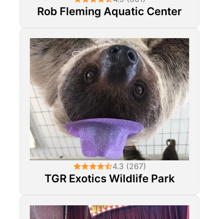
Rob Fleming Aquatic Center
4.3 (267)
TGR Exotics Wildlife Park