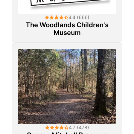
4.4 (666)
The Woodlands Children's
Museum
4.7 (478)