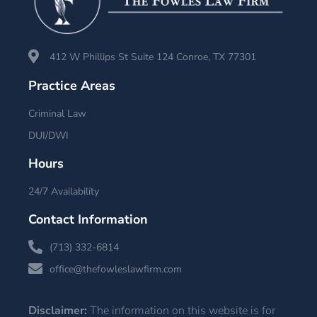
412 W Phillips St Suite 124 Conroe, TX 77301
Practice Areas
Criminal Law
DUI/DWI
Hours
24/7 Availability
Contact Information
(713) 332-6814
office@thefowleslawfirm.com
Disclaimer:
The information on this website is for