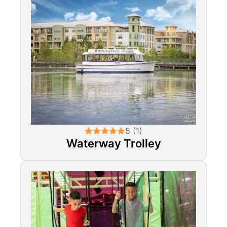
5 (1)
Waterway Trolley