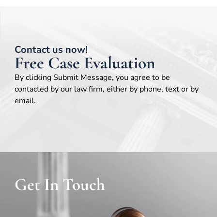
Contact us now!
Free Case Evaluation
By clicking Submit Message, you agree to be
contacted by our law firm, either by phone, text or by
email.
Get In Touch