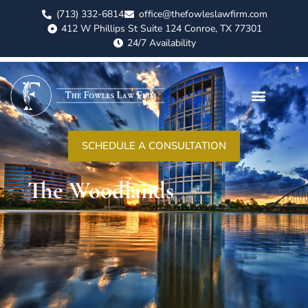
(713) 332-6814
office@thefowleslawfirm.com
412 W Phillips St Suite 124 Conroe, TX 77301
24/7 Availability
ABOUT US
CASE RESULTS
PRACTICE AREAS
AREAS WE SERVE
CONTACT US
SCHEDULE A CONSULTATION
The Woodlands