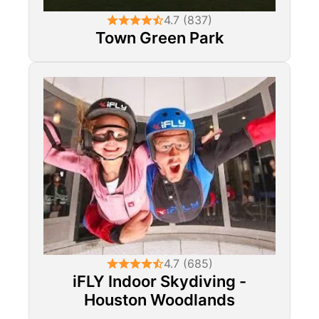
4.7 (837)
Town Green Park
4.7 (685)
iFLY Indoor Skydiving -
Houston Woodlands