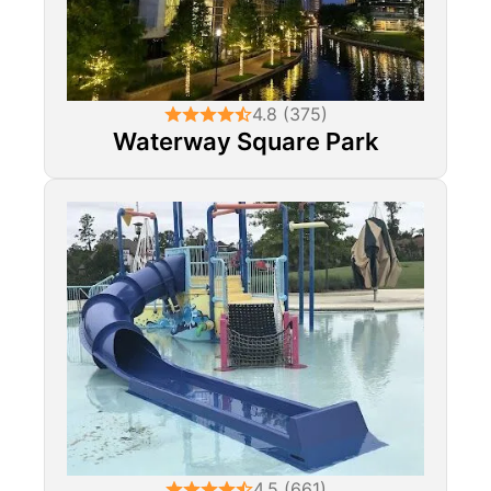
4.8 (375)
Waterway Square Park
4.5 (661)