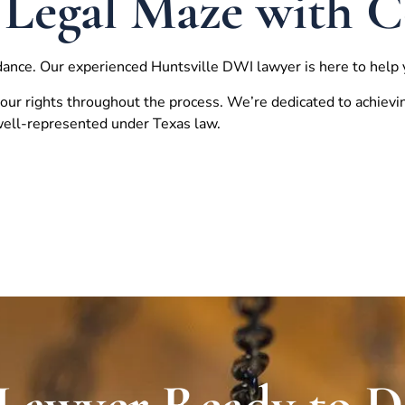
 Legal Maze with 
dance. Our experienced
Huntsville
DWI lawyer is here to help 
our rights throughout the process. We’re dedicated to achievi
 well-represented under Texas law.