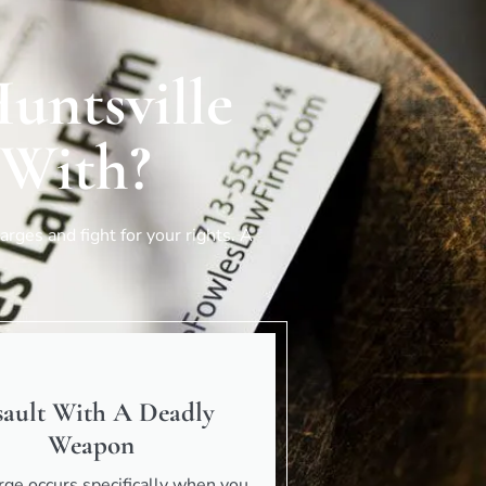
untsville
 With?
rges and fight for your rights. A
sault With A Deadly
Weapon
rge occurs specifically when you