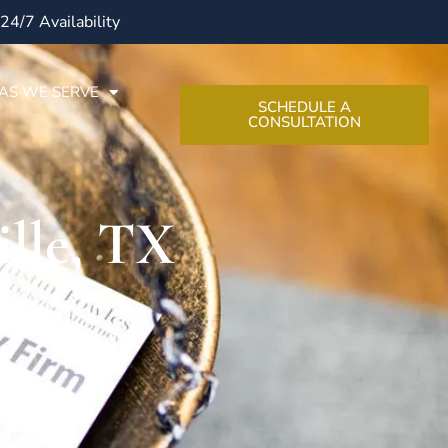
24/7 Availability
AS WE SERVE
SCHEDULE A
CONSULTATION
lle, TX