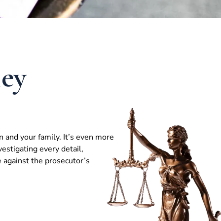
ney
n and your family. It’s even more
vestigating every detail,
e against the prosecutor’s