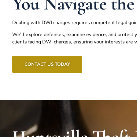
You Navigate the
Dealing with DWI charges requires competent legal gui
We’ll explore defenses, examine evidence, and protect y
clients facing DWI charges, ensuring your interests are
CONTACT US TODAY