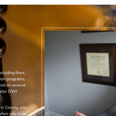
cluding fines,
tion programs,
end on several
prior DWI
is County, you
when you need