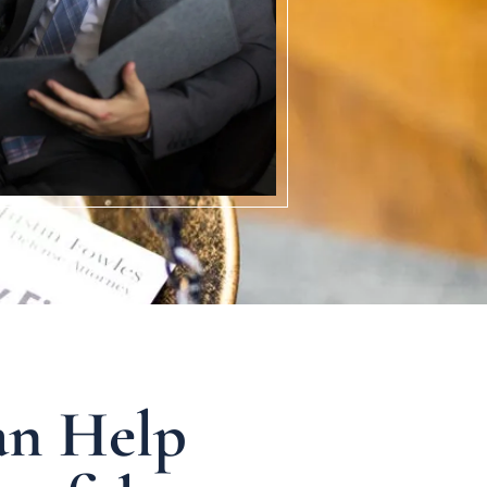
an Help