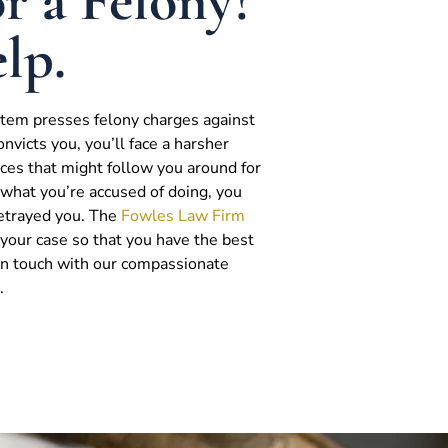
r a Felony?
lp.
ystem presses felony charges against
onvicts you, you’ll face a harsher
es that might follow you around for
do what you’re accused of doing, you
betrayed you. The
Fowles Law Firm
g your case so that you have the best
 in touch with our compassionate
.