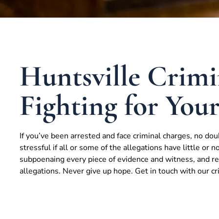
Huntsville Crimi
Fighting for You
If you’ve been arrested and face criminal charges, no dou
stressful if all or some of the allegations have little or n
subpoenaing every piece of evidence and witness, and res
allegations. Never give up hope. Get in touch with our c