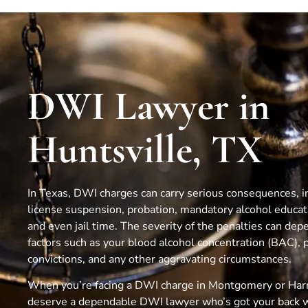
DWI Lawyer in
Huntsville, TX
In Texas, DWI charges can carry serious consequences, in
license suspension, probation, mandatory alcohol educa
and even jail time. The severity of the penalties can dep
factors such as your blood alcohol concentration (BAC), 
convictions, and any other aggravating circumstances.
When you’re facing a DWI charge in Montgomery or Harr
deserve a dependable DWI lawyer who’s got your back 