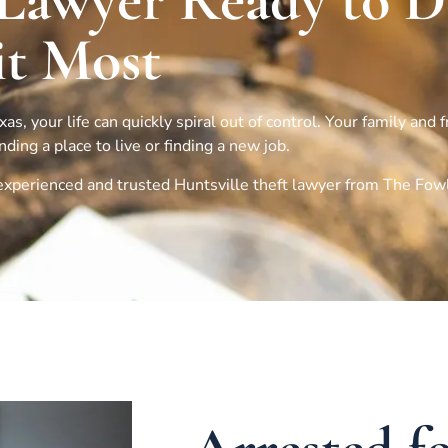
 Lawyer Ready to 
t Most
s, your life can quickly spiral out of control. Your family and 
ing a place to live or finding a new job.
n experienced and trusted
Huntsville
theft lawyer from The Fow