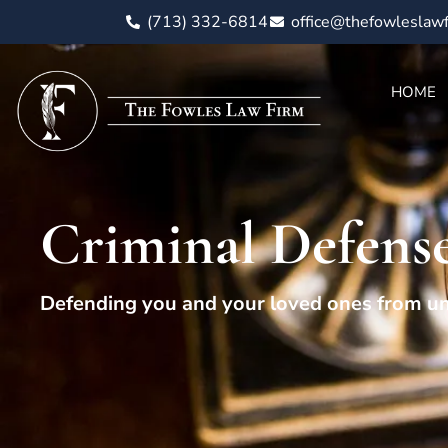
(713) 332-6814
office@thefowleslaw
HOME
Criminal Defense
Defending you and your loved ones from un