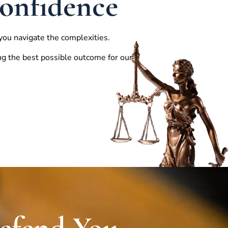
Confidence
you navigate the complexities.
ng the best possible outcome for our