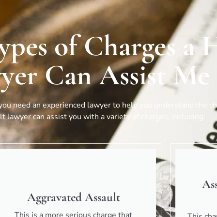
ypes of Charges a H
yer Can Assist Me
 you need an experienced lawyer to help you understand the cha
t lawyer can assist you with a variety of charges, including:
As
Aggravated Assault
This is a more serious charge that
This cha