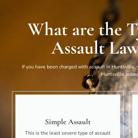
What are the T
Assault Law
If you have been charged with assault in
Huntsville
,
Huntsville
assaul
Simple Assault
This is the least severe type of assault