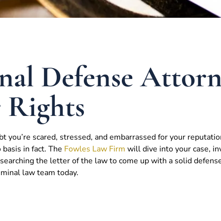
nal Defense Attor
r Rights
bt you’re scared, stressed, and embarrassed for your reputatio
o basis in fact. The
Fowles Law Firm
will dive into your case, in
earching the letter of the law to come up with a solid defens
riminal law team today.