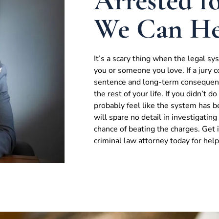
Arrested fo
We Can He
It’s a scary thing when the legal s
you or someone you love. If a jury c
sentence and long-term consequenc
the rest of your life. If you didn’t 
probably feel like the system has 
will spare no detail in investigatin
chance of beating the charges. Get
criminal law attorney today for help