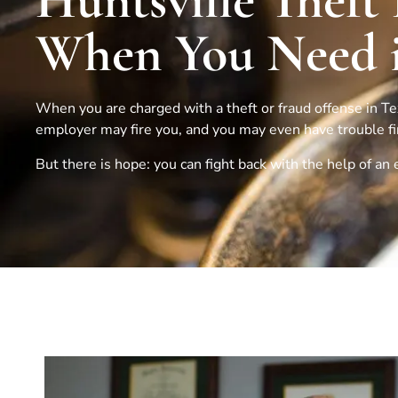
Huntsville Theft
When You Need i
When you are charged with a theft or fraud offense in Texa
employer may fire you, and you may even have trouble find
But there is hope: you can fight back with the help of a