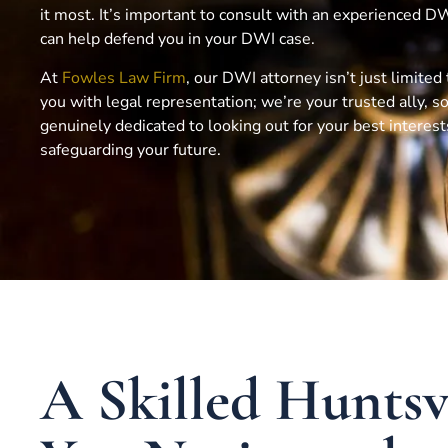
it most. It’s important to consult with an experienced 
can help defend you in your DWI case.
At
Fowles Law Firm
, our DWI attorney isn’t just limited
you with legal representation; we’re your trusted ally,
genuinely dedicated to looking out for your best interes
safeguarding your future.
A Skilled Hunts