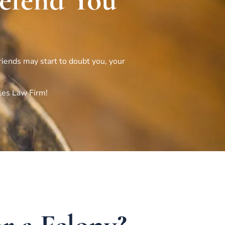
Defend You
friends may start to doubt you, your
les Law Firm!