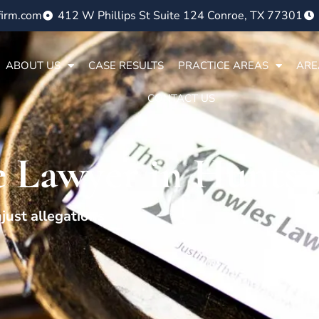
firm.com
412 W Phillips St Suite 124 Conroe, TX 77301
ABOUT US
CASE RESULTS
PRACTICE AREAS
ARE
CONTACT US
 Lawyer in Huntsvi
just allegations