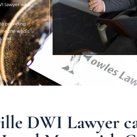
DWI lawyer who
 to providing
 someone who’s
ts and
ville DWI Lawyer c