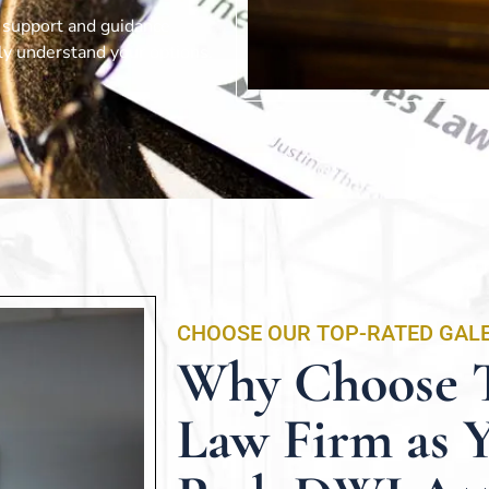
d support and guidance
lly understand your options.
CHOOSE OUR TOP-RATED GAL
Why Choose T
Law Firm as 