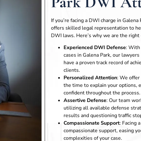
Park DWI Att
If you’re facing a DWI charge in Galena
offers skilled legal representation to h
DWI laws. Here’s why we are the right 
Experienced DWI Defense
: With
cases in Galena Park, our lawyer
have a proven track record of achi
clients.
Personalized Attention
: We offer
the time to explain your options, 
confident throughout the process.
Assertive Defense
: Our team work
utilizing all available defense str
results and questioning traffic sto
Compassionate Support
: Facing 
compassionate support, easing you
complexities of your case.