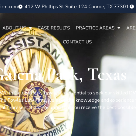
firm.com
412 W Phillips St Suite 124 Conroe, TX 77301
ABOUT US
CASE RESULTS
PRACTICE AREAS
ARE
CONTACT US
alena Park, Texas
(DWI) in Galena Park, Texas, it’s essential to seek our skilled
 The Fowles Law Firm, we have the knowledge and experience t
gal representation, ensuring that you receive the best possible