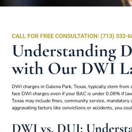
CALL FOR FREE CONSULTATION: (713) 332-6
Understanding D
with Our DWI L
DWI charges in Galena Park, Texas, typically stem from a
face DWI charges even if your BAC is under 0.08% if law
Texas may include fines, community service, mandatory al
aggravating factors like convictions or accidents, you cou
DWI vs. DUI: Understa