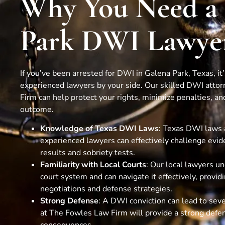
Why You Need a
Park DWI Lawye
If you’ve been arrested for DWI in Galena Park, Texas, it
experienced lawyers by your side. Our skilled DWI atto
Firm can help protect your rights, minimize penalties, and
outcome.
Knowledge of Texas DWI Laws
: Texas DWI laws 
experienced lawyers can effectively challenge evid
results and sobriety tests.
Familiarity with Local Courts
: Our local lawyers u
court system and can navigate it effectively, provid
negotiations and defense strategies.
Strong Defense
: A DWI conviction can lead to sev
at The Fowles Law Firm will provide a strong defe