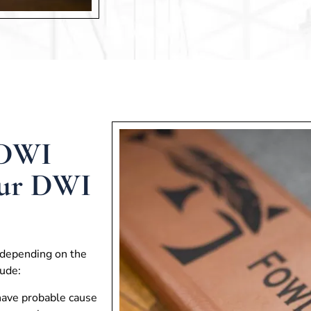
 DWI
Our DWI
 depending on the
ude:
 have probable cause