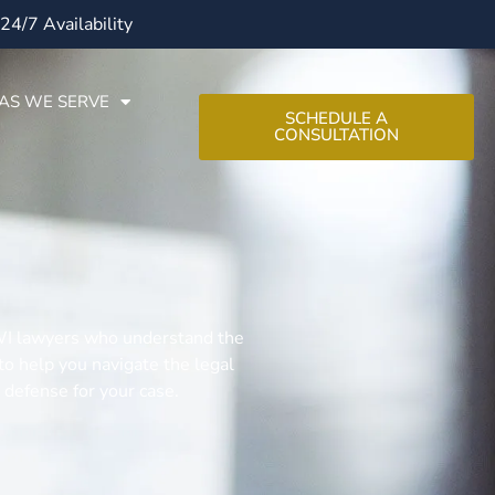
24/7 Availability
AS WE SERVE
SCHEDULE A
CONSULTATION
 DWI lawyers who understand the
o help you navigate the legal
 defense for your case.