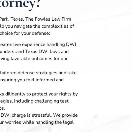
orney?
 Park, Texas, The Fowles Law Firm
elp you navigate the complexities of
choice for your defense:
 extensive experience handling DWI
s understand Texas DWI laws and
eving favorable outcomes for our
 tailored defense strategies and take
ensuring you feel informed and
s diligently to protect your rights by
ategies, including challenging test
ps.
a DWI charge is stressful. We provide
r worries while handling the legal