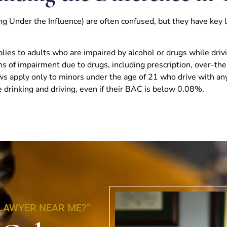
g Under the Influence) are often confused, but they have key l
lies to adults who are impaired by alcohol or drugs while driv
s of impairment due to drugs, including prescription, over-the
aws apply only to minors under the age of 21 who drive with any
 drinking and driving, even if their BAC is below 0.08%.
 LAWYER NEAR ME?”