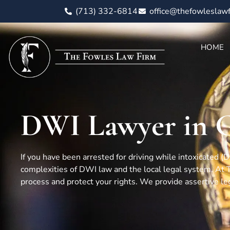
(713) 332-6814
office@thefowleslaw
HOME
DWI Lawyer in G
If you have been arrested for driving while intoxicated 
complexities of DWI law and the local legal system. At
process and protect your rights. We provide assertive le