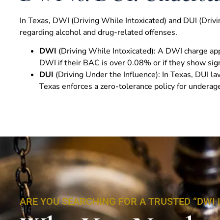
In Texas, DWI (Driving While Intoxicated) and DUI (Drivin
regarding alcohol and drug-related offenses.
DWI
(Driving While Intoxicated): A DWI charge app
DWI if their BAC is over 0.08% or if they show sign
DUI
(Driving Under the Influence): In Texas, DUI l
Texas enforces a zero-tolerance policy for underage
ARE YOU SEARCHING FOR A TRUSTED “DWI