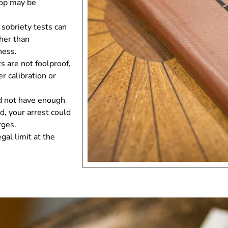
top may be
d sobriety tests can
ther than
ness.
ts are not foolproof,
r calibration or
did not have enough
d, your arrest could
rges.
al limit at the