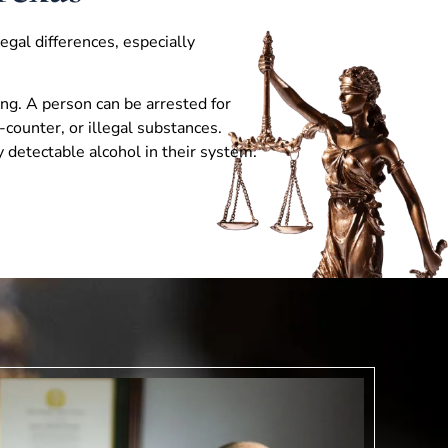
egal differences, especially
ing. A person can be arrested for
-counter, or illegal substances.
 detectable alcohol in their system.