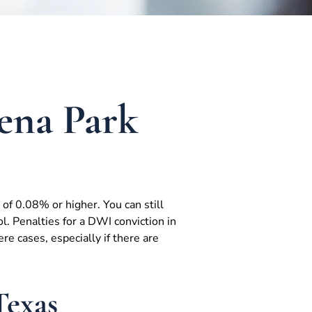
ena Park
of 0.08% or higher. You can still
. Penalties for a DWI conviction in
e cases, especially if there are
Texas