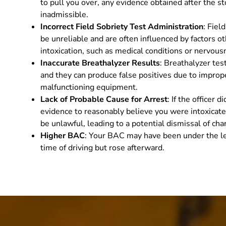
to pull you over, any evidence obtained after the s
inadmissible.
Incorrect Field Sobriety Test Administration
: Fiel
be unreliable and are often influenced by factors o
intoxication, such as medical conditions or nervous
Inaccurate Breathalyzer Results
: Breathalyzer tes
and they can produce false positives due to imprope
malfunctioning equipment.
Lack of Probable Cause for Arrest
: If the officer 
evidence to reasonably believe you were intoxicate
be unlawful, leading to a potential dismissal of cha
Higher BAC
: Your BAC may have been under the leg
time of driving but rose afterward.