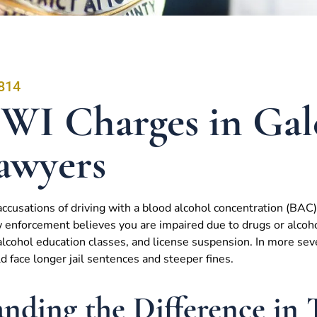
814
WI Charges in Gal
awyers
ccusations of driving with a blood alcohol concentration (BAC) 
 enforcement believes you are impaired due to drugs or alcohol
cohol education classes, and license suspension. In more sever
ld face longer jail sentences and steeper fines.
nding the Difference in 