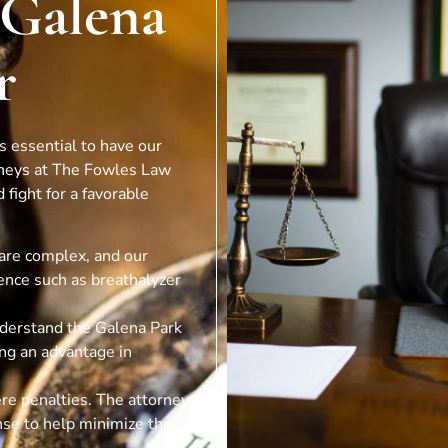
 Galena
r
’s essential to have our
rneys at The Fowles Law
 fight for a favorable
are complex, and our
ence such as breathalyzer
nderstand the Galena Park
ing an advantage in
ere penalties. The attorneys
nse to help minimize the