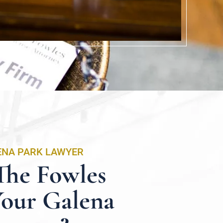
ENA PARK LAWYER
he Fowles
Your Galena