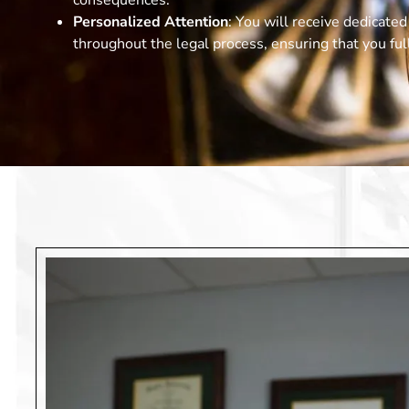
consequences.
Personalized Attention
: You will receive dedicate
throughout the legal process, ensuring that you fu