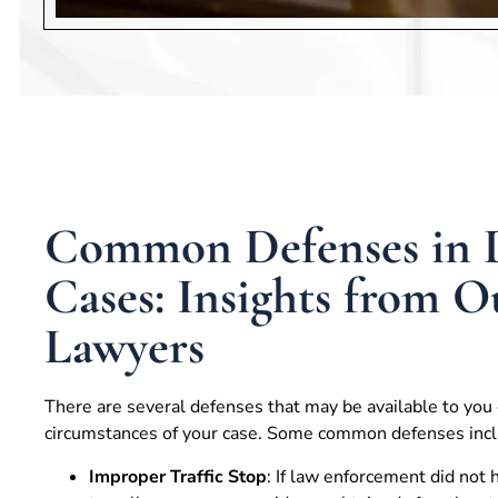
Common Defenses in
Cases: Insights from 
Lawyers
There are several defenses that may be available to you
circumstances of your case. Some common defenses incl
Improper Traffic Stop
: If law enforcement did not