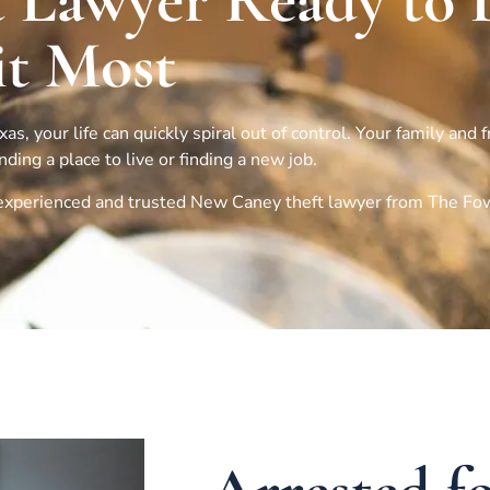
 Lawyer Ready to 
t Most
s, your life can quickly spiral out of control. Your family and 
ing a place to live or finding a new job.
n experienced and trusted
New Caney
theft lawyer from The Fo