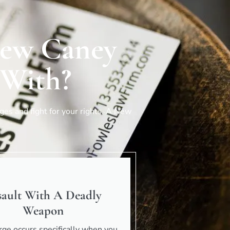
New Caney
 With?
es and fight for your rights. A
New
sault With A Deadly
Weapon
rge occurs specifically when you