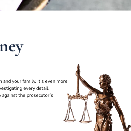
ney
n and your family. It’s even more
vestigating every detail,
e against the prosecutor’s