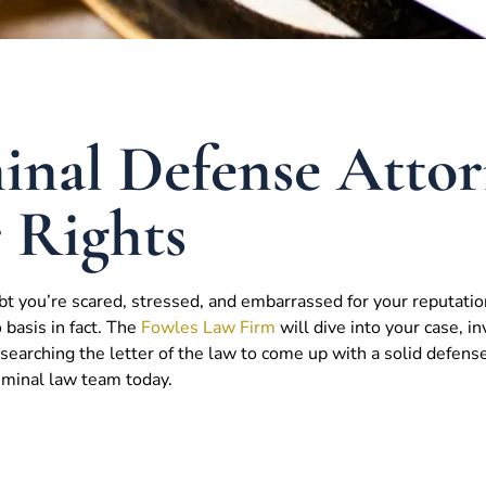
nal Defense Attor
r Rights
bt you’re scared, stressed, and embarrassed for your reputatio
o basis in fact. The
Fowles Law Firm
will dive into your case, in
earching the letter of the law to come up with a solid defens
riminal law team today.