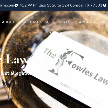
firm.com
412 W Phillips St Suite 124 Conroe, TX 77301
ABOUT US
CASE RESULTS
PRACTICE AREAS
ARE
CONTACT US
e Lawyer in New C
just allegations