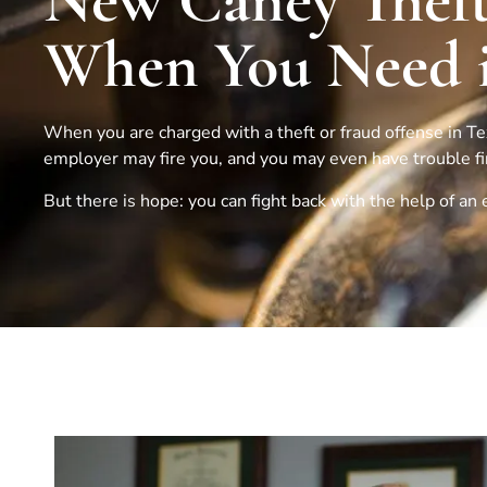
New Caney Theft
When You Need i
When you are charged with a theft or fraud offense in Texa
employer may fire you, and you may even have trouble find
But there is hope: you can fight back with the help of a