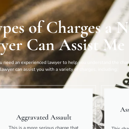
ypes of Charges a 
yer Can Assist Me
ou need an experienced lawyer to help you understand the charg
lawyer can assist you with a variety of charges, including:
As
Aggravated Assault
This is a more serious charge that
This cha