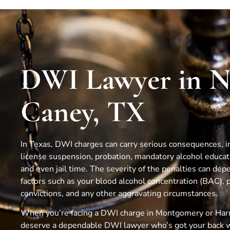
DWI Lawyer in 
Caney, TX
In Texas, DWI charges can carry serious consequences, in
license suspension, probation, mandatory alcohol educa
and even jail time. The severity of the penalties can dep
factors such as your blood alcohol concentration (BAC), 
convictions, and any other aggravating circumstances.
When you’re facing a DWI charge in Montgomery or Harr
deserve a dependable DWI lawyer who’s got your back 