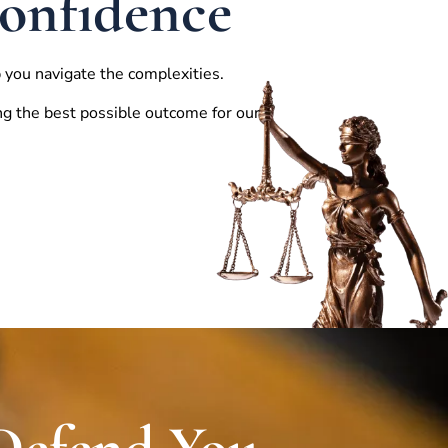
Confidence
 you navigate the complexities.
ng the best possible outcome for our