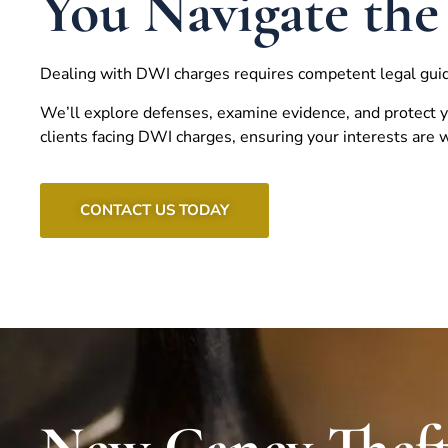
You Navigate the
Dealing with DWI charges requires competent legal gui
We’ll explore defenses, examine evidence, and protect y
clients facing DWI charges, ensuring your interests are
CONTACT US TODAY