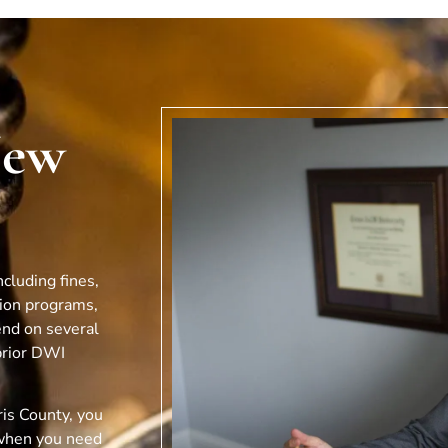
New
cluding fines,
tion programs,
end on several
prior DWI
is County, you
when you need