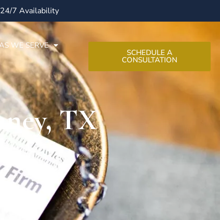
24/7 Availability
AS WE SERVE
SCHEDULE A
CONSULTATION
aney, TX