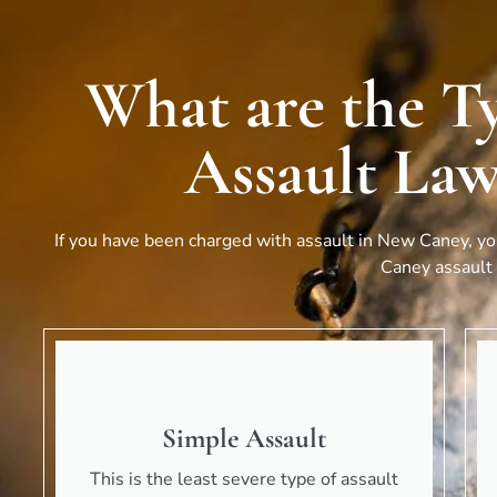
What are the T
Assault Law
If you have been charged with assault in
New Caney
, y
Caney
assault 
Simple Assault
This is the least severe type of assault