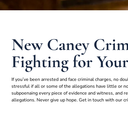
New Caney Crimi
Fighting for You
If you’ve been arrested and face criminal charges, no dou
stressful if all or some of the allegations have little or n
subpoenaing every piece of evidence and witness, and res
allegations. Never give up hope. Get in touch with our c