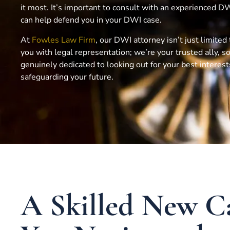
it most. It’s important to consult with an experienced 
can help defend you in your DWI case.
At
Fowles Law Firm
, our DWI attorney isn’t just limited
you with legal representation; we’re your trusted ally,
genuinely dedicated to looking out for your best interes
safeguarding your future.
A Skilled New C