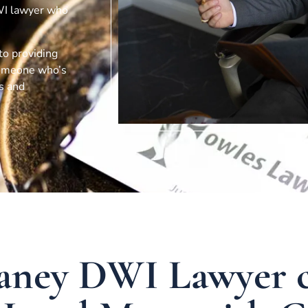
DWI lawyer who
 to providing
 someone who’s
ts and
aney DWI Lawyer 