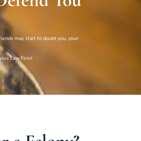
Defend You
friends may start to doubt you, your
wles Law Firm!