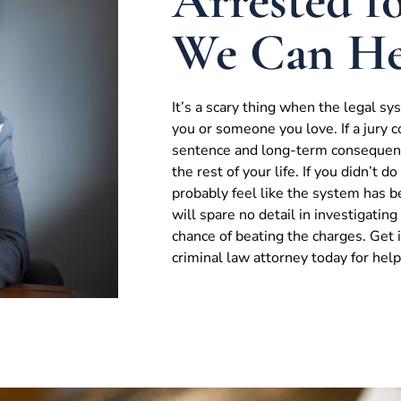
Arrested fo
We Can He
It’s a scary thing when the legal s
you or someone you love. If a jury c
sentence and long-term consequenc
the rest of your life. If you didn’t 
probably feel like the system has 
will spare no detail in investigatin
chance of beating the charges. Get
criminal law attorney today for help