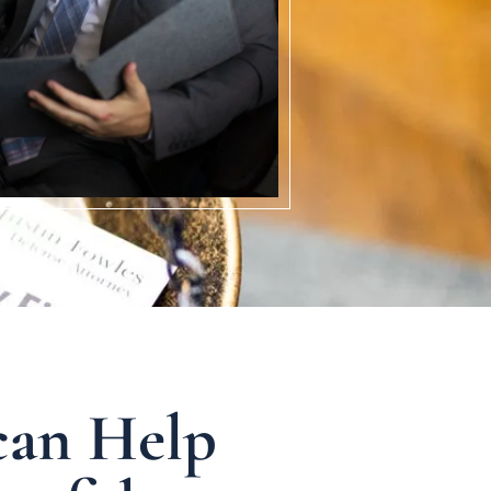
can Help