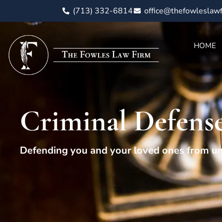
(713) 332-6814
office@thefowleslaw
HOME
Criminal Defens
Defending you and your loved ones from un