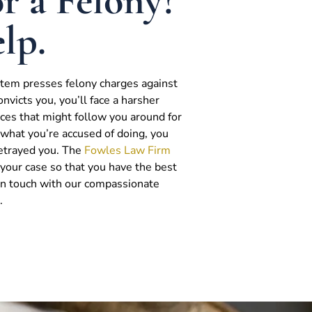
r a Felony?
lp.
ystem presses felony charges against
onvicts you, you’ll face a harsher
es that might follow you around for
do what you’re accused of doing, you
betrayed you. The
Fowles Law Firm
g your case so that you have the best
 in touch with our compassionate
.