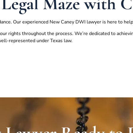
 Legal Maze with 
dance. Our experienced
New Caney
DWI lawyer is here to help
our rights throughout the process. We’re dedicated to achievi
 well-represented under Texas law.