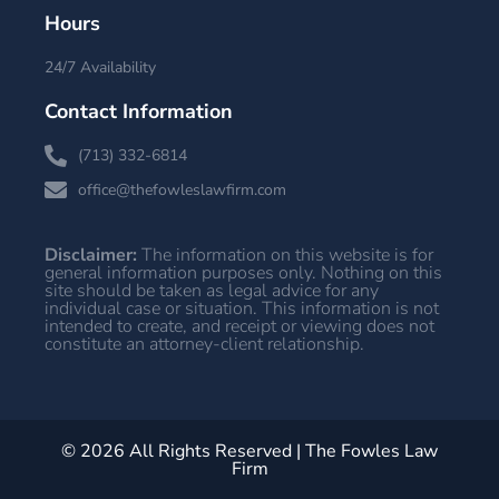
Hours
24/7 Availability
Contact Information
(713) 332-6814
office@thefowleslawfirm.com
Disclaimer:
The information on this website is for
general information purposes only. Nothing on this
site should be taken as legal advice for any
individual case or situation. This information is not
intended to create, and receipt or viewing does not
constitute an attorney-client relationship.
© 2026 All Rights Reserved | The Fowles Law
Firm