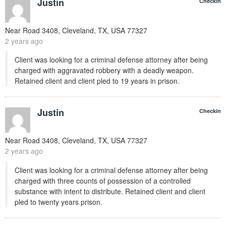
Justin
Checkin
Near
Road 3408, Cleveland, TX, USA
77327
2 years ago
Client was looking for a criminal defense attorney after being
charged with aggravated robbery with a deadly weapon.
Retained client and client pled to 19 years in prison.
Justin
Checkin
Near
Road 3408, Cleveland, TX, USA
77327
2 years ago
Client was looking for a criminal defense attorney after being
charged with three counts of possession of a controlled
substance with intent to distribute. Retained client and client
pled to twenty years prison.