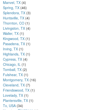
Manvel, TX
(4)
Spring, TX
(46)
Splendora, TX
(3)
Huntsville, TX
(4)
Thornton, CO
(1)
Livingston, TX
(4)
Waller, TX
(1)
Kingwood, TX
(1)
Pasadena, TX
(1)
Irving, TX
(1)
Highlands, TX
(1)
Cypress, TX
(4)
Chicago, IL
(1)
Tomball, TX
(2)
Fulshear, TX
(1)
Montgomery, TX
(16)
Cleveland, TX
(7)
Friendswood, TX
(1)
Lovelady, TX
(1)
Plantersville, TX
(1)
Tx, USA
(34)