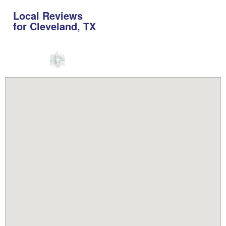
Local Reviews
for Cleveland, TX