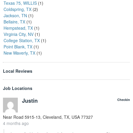
Texas 75, WILLIS
(1)
Coldspring, TX
(2)
Jackson, TN
(1)
Bellaire, TX
(1)
Hempstead, TX
(1)
Virginia City, NV
(1)
College Station, TX
(1)
Point Blank, TX
(1)
New Waverly, TX
(1)
Local Reviews
Job Locations
Justin
Checkin
Near
Road 5915-13, Cleveland, TX, USA
77327
4 months ago