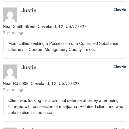
Justin
Checkin
Near
Smith Street, Cleveland, TX, USA
77327
2 years ago
Mom called seeking a Possession of a Controlled Substance
attorney in Conroe, Montgomery County, Texas.
Justin
Checkin
Near
Rd 5006, Cleveland, TX, USA
77327
2 years ago
Client was looking for a criminal defense attorney after being
charged with possession of marijuana. Retained client and was
able to dismiss the case.