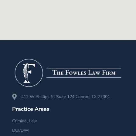
412 W Phillips St Suite 124 Conroe, TX 77301
Practice Areas
Criminal Law
DUI/DWI