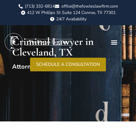
(713) 332-6814
office@thefowleslawfirm.com
412 W Phillips St Suite 124 Conroe, TX 77301
24/7 Availability
Criminal Lawyer in
Cleveland, TX
SCHEDULE A CONSULTATION
Attorney At Law