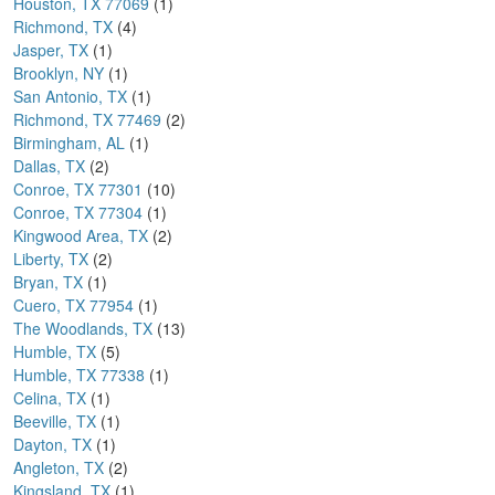
Houston, TX 77069
(1)
Richmond, TX
(4)
Jasper, TX
(1)
Brooklyn, NY
(1)
San Antonio, TX
(1)
Richmond, TX 77469
(2)
Birmingham, AL
(1)
Dallas, TX
(2)
Conroe, TX 77301
(10)
Conroe, TX 77304
(1)
Kingwood Area, TX
(2)
Liberty, TX
(2)
Bryan, TX
(1)
Cuero, TX 77954
(1)
The Woodlands, TX
(13)
Humble, TX
(5)
Humble, TX 77338
(1)
Celina, TX
(1)
Beeville, TX
(1)
Dayton, TX
(1)
Angleton, TX
(2)
Kingsland, TX
(1)