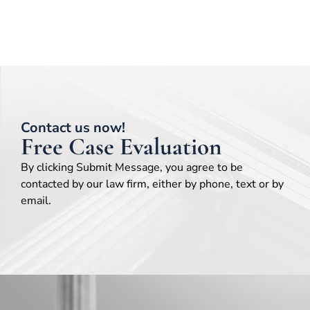
Contact us now!
Free Case Evaluation
By clicking Submit Message, you agree to be
contacted by our law firm, either by phone, text or by
email.