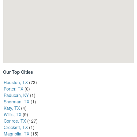
Our Top Cities
Houston, TX
(73)
Porter, TX
(6)
Paducah, KY
(1)
Sherman, TX
(1)
Katy, TX
(4)
Willis, TX
(9)
Conroe, TX
(127)
Crockett, TX
(1)
Magnolia, TX
(15)