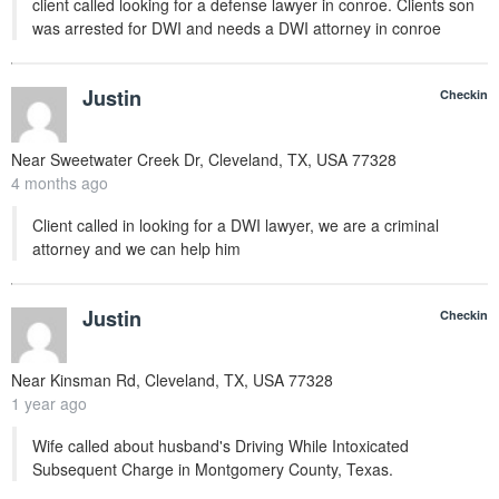
client called looking for a defense lawyer in conroe. Clients son
was arrested for DWI and needs a DWI attorney in conroe
Justin
Checkin
Near
Sweetwater Creek Dr, Cleveland, TX, USA
77328
4 months ago
Client called in looking for a DWI lawyer, we are a criminal
attorney and we can help him
Justin
Checkin
Near
Kinsman Rd, Cleveland, TX, USA
77328
1 year ago
Wife called about husband's Driving While Intoxicated
Subsequent Charge in Montgomery County, Texas.