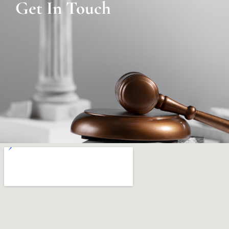
Get In Touch