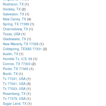
Rosharon, TX
(1)
Hockley, TX
(2)
Galveston, TX
(1)
New Caney, TX
(4)
Spring, TX 77389
(1)
Channelview, TX
(1)
Texas, USA
(1)
Gladewater, TX
(1)
New Waverly, TX 77358
(1)
Coldspring, TEXAS 77331
(2)
Austin, TX
(1)
Humble Tx, U.S. 59
(1)
Conroe, TX 77303
(2)
Porter, TX 77365
(1)
Booth, TX
(1)
Tx 77331, USA
(1)
Tx 77001, USA
(3)
Tx 77023, USA
(1)
Rosenberg, TX
(1)
Tx 77379, USA
(1)
Sugar Land, TX
(1)